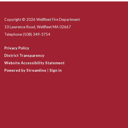
Copyright © 2026 Wellfleet Fire Department
10 Lawrence Road, Wellfleet MA 02667
Telephone
(508) 349-3754
Privacy Policy
District Transparency
Website Accessibility Statement
Powered by Streamline
|
Sign in