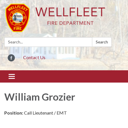
Search:
Search
Contact Us
Toggle
navigation
William Grozier
Position:
Call Lieutenant / EMT