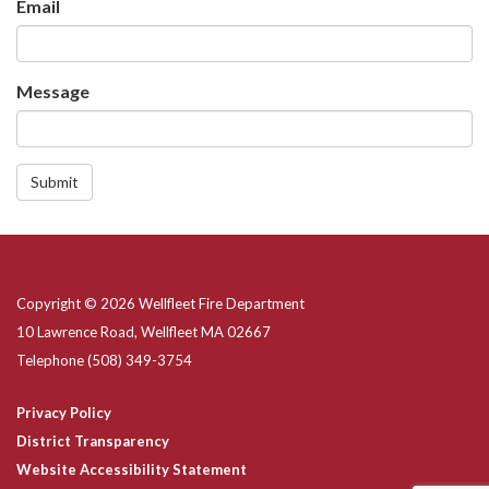
Email
Message
Submit
Copyright © 2026 Wellfleet Fire Department
10 Lawrence Road, Wellfleet MA 02667
Telephone
(508) 349-3754
Privacy Policy
District Transparency
Website Accessibility Statement