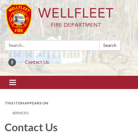
Search:
Search
Contact Us
Toggle
navigation
THIS ITEM APPEARS ON
SERVICES
Contact Us