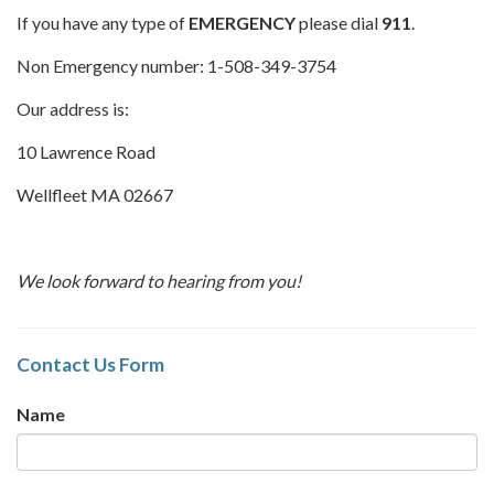
If you have any type of
EMERGENCY
please dial
911
.
Non Emergency number: 1-508-349-3754
Our address is:
10 Lawrence Road
Wellfleet MA 02667
We look forward to hearing from you!
Contact Us Form
Name