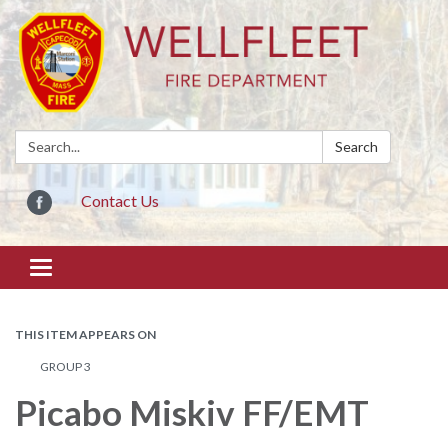
Search:
Search
Contact Us
Toggle
navigation
THIS ITEM APPEARS ON
GROUP 3
Picabo Miskiv FF/EMT