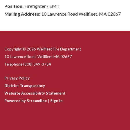
Position:
Firefighter / EMT
Mailing Address:
10 Lawrence Road Wellfleet, MA 02667
Copyright © 2026 Wellfleet Fire Department
10 Lawrence Road, Wellfleet MA 02667
Telephone
(508) 349-3754
Privacy Policy
District Transparency
Website Accessibility Statement
Powered by Streamline
|
Sign in