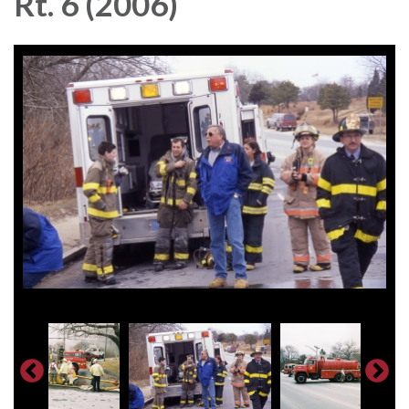
Rt. 6 (2006)