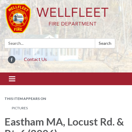
Search:
Search
Contact Us
Toggle
navigation
THIS ITEM APPEARS ON
PICTURES
Eastham MA, Locust Rd. &