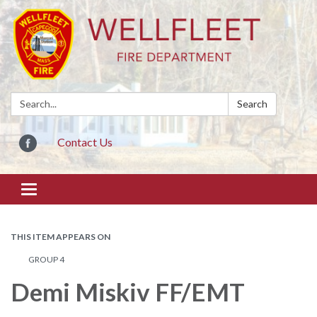
Search:
Search
Contact Us
Toggle
navigation
THIS ITEM APPEARS ON
GROUP 4
Demi Miskiv FF/EMT