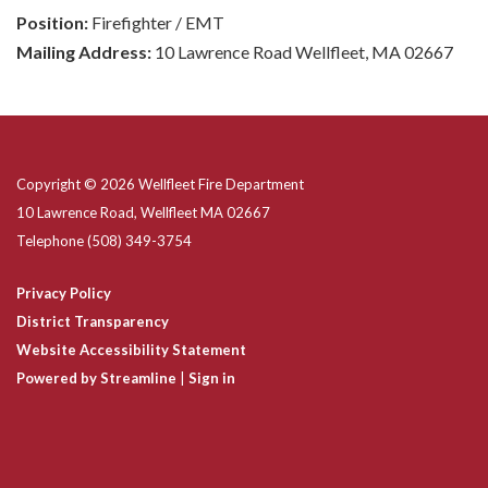
Position:
Firefighter / EMT
Mailing Address:
10 Lawrence Road Wellfleet, MA 02667
Copyright © 2026 Wellfleet Fire Department
10 Lawrence Road, Wellfleet MA 02667
Telephone
(508) 349-3754
Privacy Policy
District Transparency
Website Accessibility Statement
Powered by Streamline
|
Sign in