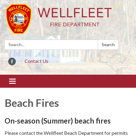
Search:
Search
Contact Us
Toggle
navigation
Beach Fires
On-season (Summer) beach fires
Please contact the Wellfleet Beach Department for permits