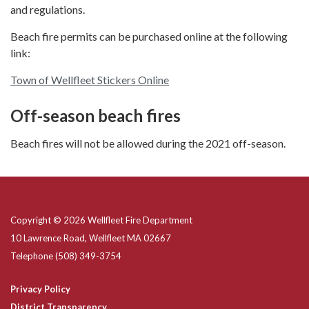
and regulations.
Beach fire permits can be purchased online at the following
link:
Town of Wellfleet Stickers Online
Off-season beach fires
Beach fires will not be allowed during the 2021 off-season.
Copyright © 2026 Wellfleet Fire Department
10 Lawrence Road, Wellfleet MA 02667
Telephone
(508) 349-3754
Privacy Policy
District Transparency