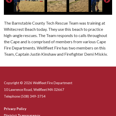
The Barnstable County Tech Rescue Team was training at
Whitecrest Beach today. They use this beach to practice
high-angle rescues. The Team responds to calls throughout
the Cape and is comprised of members from various Cape
Fire Departments. Wellfleet Fire has two members on this
Team, Captain Justin Kinshaw and Firefighter Demi Miskiv.
Copyright © 2026 Wellfleet Fire Department
10 Lawrence Road, Wellfleet MA 02667
Telephone
(508) 349-3754
Privacy Policy
District Transparency