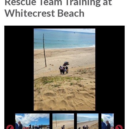
Rescue Team Training at
Whitecrest Beach