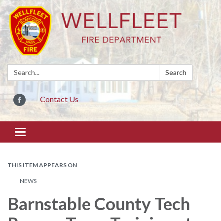
Search:
Search
Contact Us
Toggle
navigation
THIS ITEM APPEARS ON
NEWS
Barnstable County Tech