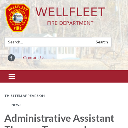
Search:
Search
Contact Us
Toggle
navigation
THIS ITEM APPEARS ON
NEWS
Administrative Assistant