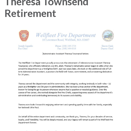
Theresa Townsend
Retirement