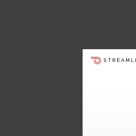
STREAML