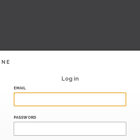
INE
Log in
EMAIL
PASSWORD