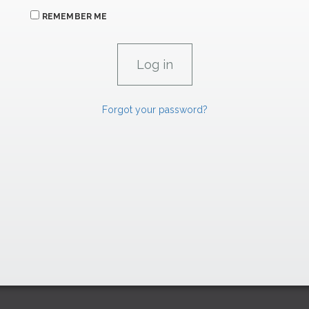
REMEMBER ME
Forgot your password?