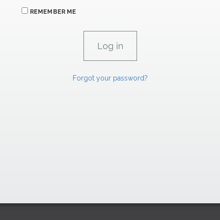
REMEMBER ME
Forgot your password?