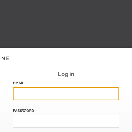
INE
Log in
EMAIL
PASSWORD