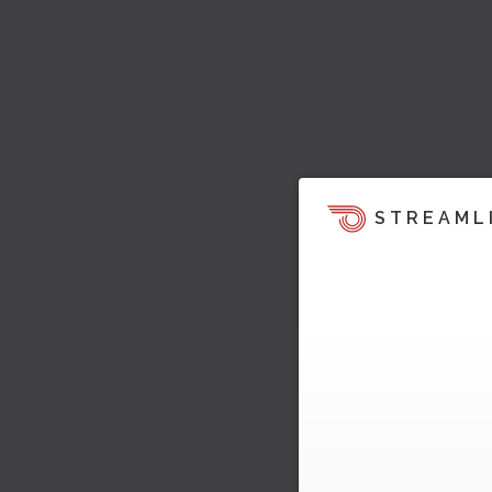
STREAML